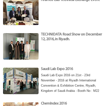
Aramco Lab Technical Exchange Event
TECHNIDATA Road Show on December
12, 2016, in Riyadh.
Saudi Lab Expo 2016
Saudi Lab Expo 2016 on 21st - 23rd
November - 2016 at Riyadh International
Convention & Exhibition Centre, Riyadh,
Kingdom of Saudi Arabia - Booth No : M22
ChemIndex 2016