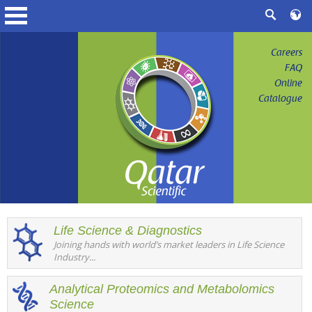
Careers
FAQ
Online
Catalogue
Life Science & Diagnostics
Joining hands with world’s market leaders in Life Science
Industry...
Analytical Proteomics and Metabolomics
Science