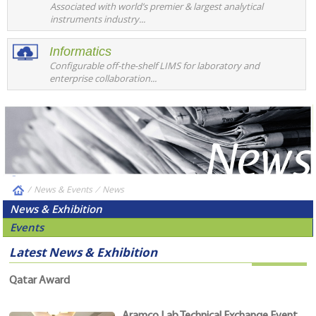
Associated with world’s premier & largest analytical
instruments industry...
Informatics
Configurable off-the-shelf LIMS for laboratory and
enterprise collaboration...
/
News & Events
⁄
News
News & Exhibition
Events
Latest News & Exhibition
Qatar Award