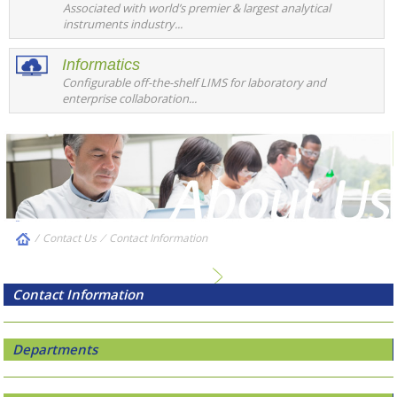
Associated with world’s premier & largest analytical
instruments industry...
Informatics
Configurable off-the-shelf LIMS for laboratory and
enterprise collaboration...
/
Contact Us
⁄
Contact Information
Contact Information
Departments