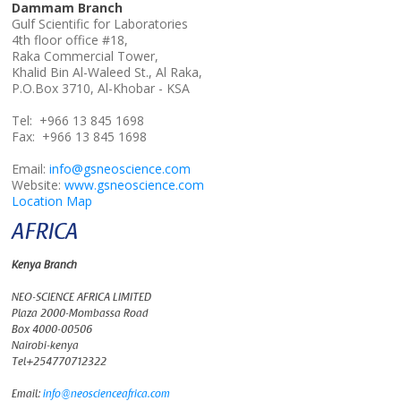
Dammam Branch
Gulf Scientific for Laboratories
4th floor office #18,
Raka Commercial Tower,
Khalid Bin Al-Waleed St., Al Raka,
P.O.Box 3710, Al-Khobar - KSA
Tel: +966 13 845 1698
Fax: +966 13 845 1698
Email:
info@gsneoscience.com
Website:
www.gsneoscience.com
Location Map
AFRICA
Kenya Branch
NEO-SCIENCE AFRICA LIMITED
Plaza 2000-Mombassa Road
Box 4000-00506
Nairobi-kenya
Tel+254770712322
Email:
info@neoscienceafrica.com