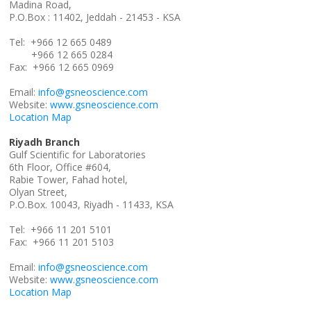
Madina Road,
P.O.Box : 11402, Jeddah - 21453 - KSA
Tel: +966 12 665 0489
+966 12 665 0284
Fax: +966 12 665 0969
Email:
info@gsneoscience.com
Website:
www.gsneoscience.com
Location Map
Riyadh Branch
Gulf Scientific for Laboratories
6th Floor, Office #604,
Rabie Tower, Fahad hotel,
Olyan Street,
P.O.Box. 10043, Riyadh - 11433, KSA
Tel: +966 11 201 5101
Fax: +966 11 201 5103
Email:
info@gsneoscience.com
Website:
www.gsneoscience.com
Location Map