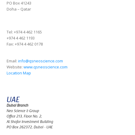
PO Box 41243
Doha – Qatar
Tel:
+974 4 462 1165
+974 4 462 1193
Fax:
+974 4 462 0178
Email:
info@qsneoscience.com
Website:
www.qsneoscience.com
Location Map
UAE
Dubai Branch
Neo Science & Group
Office 213, Floor No. 2,
Al Shafar Investment Building
PO Box 262372, Dubai - UAE