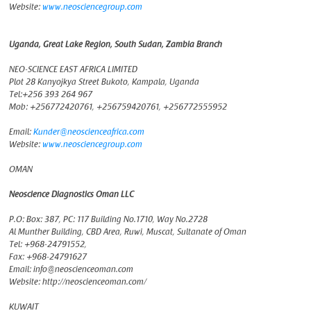
Website:
www.neosciencegroup.com
Uganda, Great Lake Region, South Sudan, Zambia Branch
NEO-SCIENCE EAST AFRICA LIMITED
Plot 28 Kanyojkya Street Bukoto, Kampala, Uganda
Tel:+256 393 264 967
Mob: +256772420761, +256759420761, +256772555952
Email:
Kunder@neoscienceafrica.com
Website:
www.neosciencegroup.com
OMAN
Neoscience Diagnostics Oman LLC
P.O: Box: 387, PC: 117 Building No.1710, Way No.2728
Al Munther Building, CBD Area, Ruwi, Muscat, Sultanate of Oman
Tel: +968-24791552,
Fax: +968-24791627
Email: info@neoscienceoman.com
Website: http://neoscienceoman.com/
KUWAIT