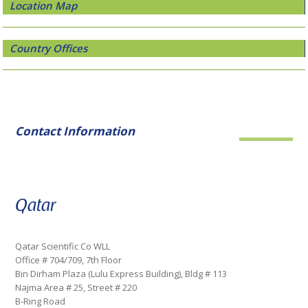
Location Map
Country Offices
Contact Information
Qatar
Qatar Scientific Co WLL
Office # 704/709, 7th Floor
Bin Dirham Plaza (Lulu Express Building), Bldg # 113
Najma Area # 25, Street # 220
B-Ring Road