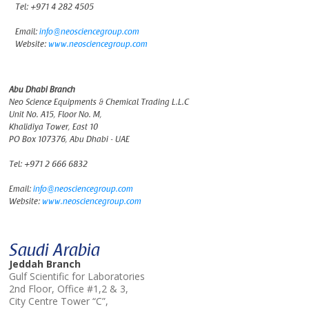
Tel:
+971 4 282 4505
Email:
info@neosciencegroup.com
Website:
www.neosciencegroup.com
Abu Dhabi Branch
Neo Science Equipments & Chemical Trading L.L.C
Unit No. A15, Floor No. M,
Khalidiya Tower, East 10
PO Box 107376, Abu Dhabi - UAE
Tel:
+971 2 666 6832
Email:
info@neosciencegroup.com
Website:
www.neosciencegroup.com
Saudi Arabia
Jeddah Branch
Gulf Scientific for Laboratories
2nd Floor, Office #1,2 & 3,
City Centre Tower “C”,