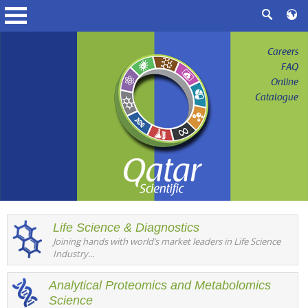
Careers
FAQ
Online
Catalogue
Life Science & Diagnostics
Joining hands with world’s market leaders in Life Science
Industry...
Analytical Proteomics and Metabolomics
Science