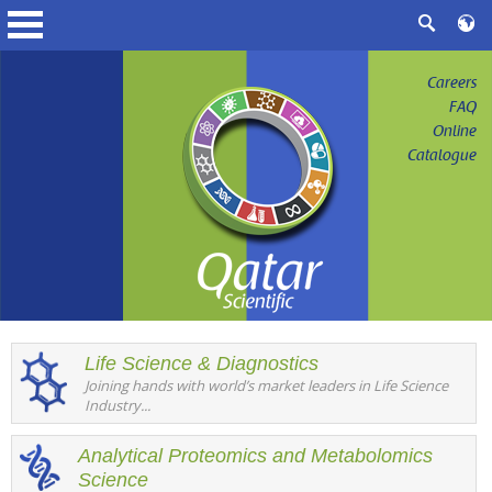
Careers
FAQ
Online
Catalogue
Life Science & Diagnostics
Joining hands with world’s market leaders in Life Science
Industry...
Analytical Proteomics and Metabolomics
Science