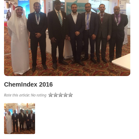
ChemIndex 2016
Rate this article:
No rating