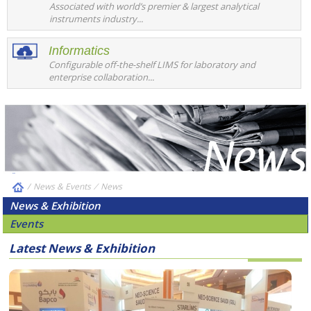
Associated with world’s premier & largest analytical
instruments industry...
Informatics
Configurable off-the-shelf LIMS for laboratory and
enterprise collaboration...
/
News & Events
⁄
News
News & Exhibition
Events
Latest News & Exhibition