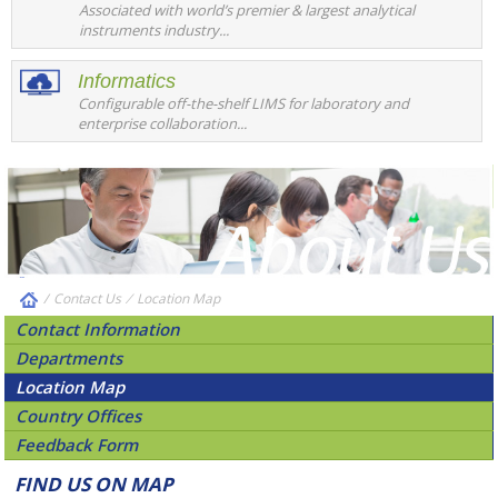
Associated with world’s premier & largest analytical
instruments industry...
Informatics
Configurable off-the-shelf LIMS for laboratory and
enterprise collaboration...
/
Contact Us
⁄
Location Map
Contact Information
Departments
Location Map
Country Offices
Feedback Form
FIND US ON MAP