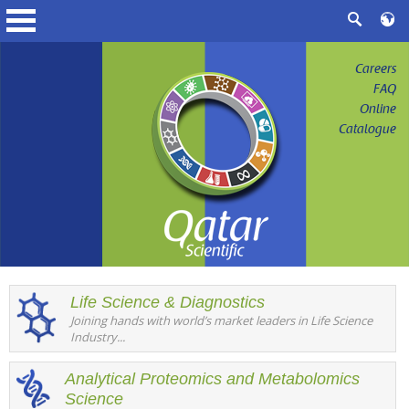
Careers
FAQ
Online
Catalogue
Life Science & Diagnostics
Joining hands with world’s market leaders in Life Science
Industry...
Analytical Proteomics and Metabolomics
Science