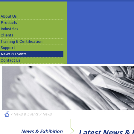
About Us
Products
Industries
Clients
Training & Certification
Support
News & Events
Contact Us
/
News & Events
⁄
News
Latest News & E
News & Exhibition