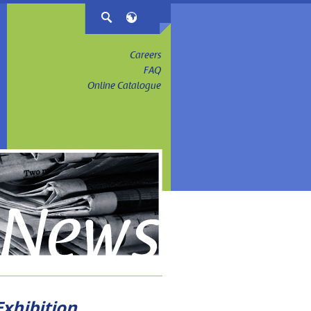
Careers
FAQ
Online Catalogue
xhibition