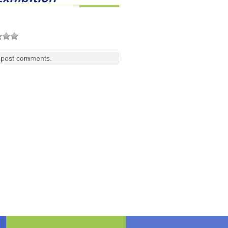
 post comments.