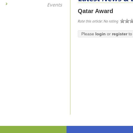
Events
Qatar Award
Rate this article:
No rating
Please
login
or
register
to