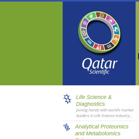
Life Science &
Diagnostics
Joining hands with world’s market
leaders in Life Science Industry...
Analytical Proteomics
and Metabolomics