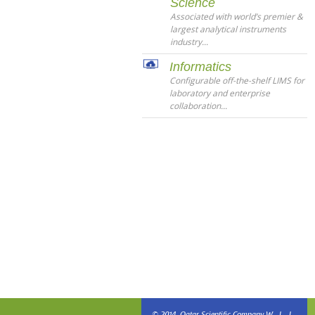
Science
Associated with world’s premier &
largest analytical instruments
industry...
Informatics
Configurable off-the-shelf LIMS for
laboratory and enterprise
collaboration...