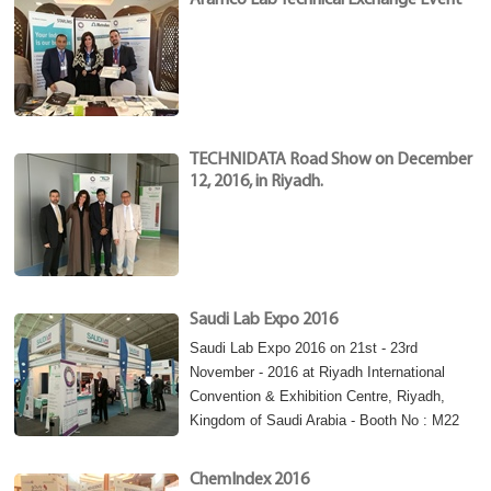
Aramco Lab Technical Exchange Event
TECHNIDATA Road Show on December
12, 2016, in Riyadh.
Saudi Lab Expo 2016
Saudi Lab Expo 2016 on 21st - 23rd
November - 2016 at Riyadh International
Convention & Exhibition Centre, Riyadh,
Kingdom of Saudi Arabia - Booth No : M22
ChemIndex 2016