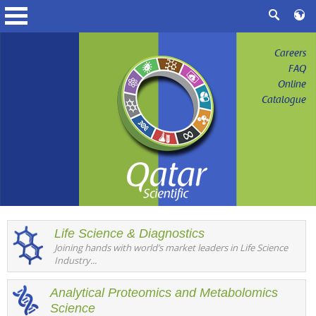
Careers
FAQ
Online
Catalogue
Life Science & Diagnostics
Joining hands with world’s market leaders in Life Science
Industry...
Analytical Proteomics and Metabolomics
Science