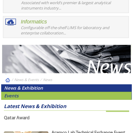
Associated with world’s premier & largest analytical
instruments industry...
Informatics
Configurable off-the-shelf LIMS for laboratory and
enterprise collaboration...
/
News & Events
⁄
News
News & Exhibition
Events
Latest News & Exhibition
Qatar Award