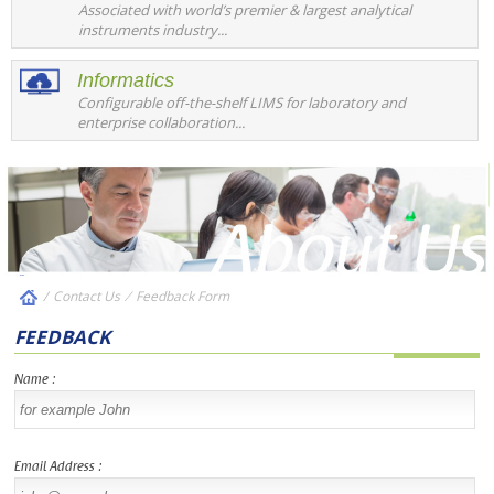
Associated with world’s premier & largest analytical
instruments industry...
Informatics
Configurable off-the-shelf LIMS for laboratory and
enterprise collaboration...
/
Contact Us
⁄
Feedback Form
FEEDBACK
Name :
Email Address :