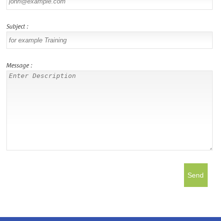
Subject :
Message :