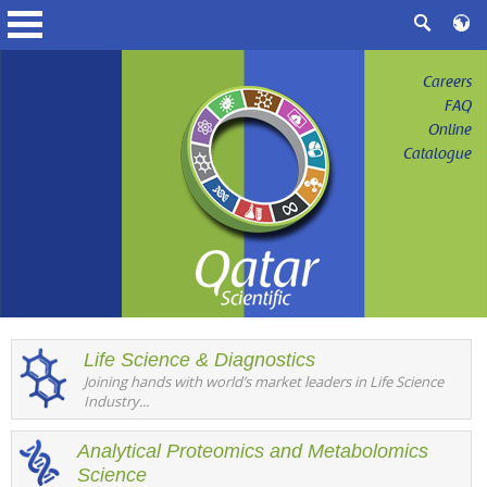
Careers
FAQ
Online
Catalogue
Life Science & Diagnostics
Joining hands with world’s market leaders in Life Science
Industry...
Analytical Proteomics and Metabolomics
Science