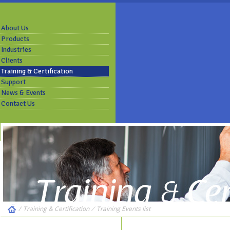
About Us
Products
Industries
Clients
Training & Certification
Support
News & Events
Contact Us
/
Training & Certification
⁄
Training Events list