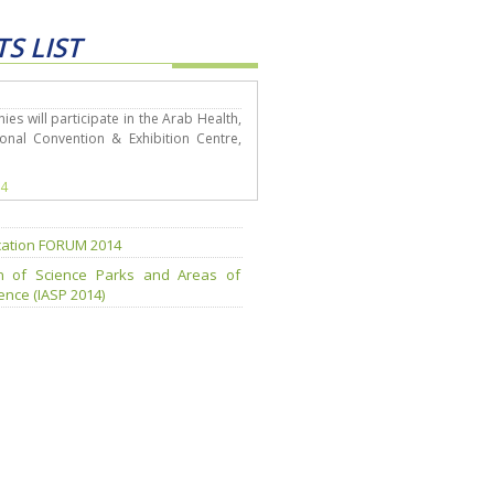
S LIST
s will participate in the Arab Health,
onal Convention & Exhibition Centre,
14
ation FORUM 2014
ion of Science Parks and Areas of
nce (IASP 2014)