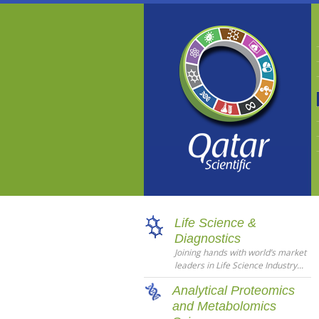
Life Science &
Diagnostics
Joining hands with world’s market
leaders in Life Science Industry...
Analytical Proteomics
and Metabolomics