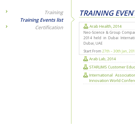
TRAINING EVENT
Training
Training Events list
Arab Health, 2014
Certification
Neo-Science & Group Companie
2014 held in Dubai Internati
Dubai, UAE
Start From
27th – 30th Jan, 20
Arab Lab, 2014
STARLIMS Customer Educ
International Associat
Innovation World Confere