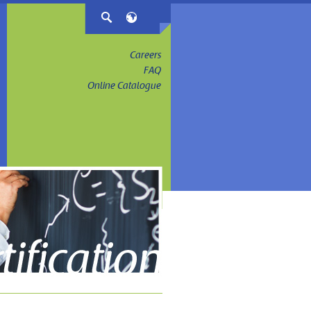
Careers
FAQ
Online Catalogue