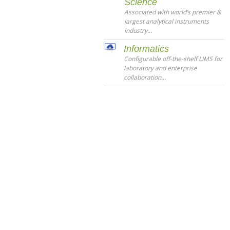
Science
Associated with world’s premier &
largest analytical instruments
industry...
Informatics
Configurable off-the-shelf LIMS for
laboratory and enterprise
collaboration...