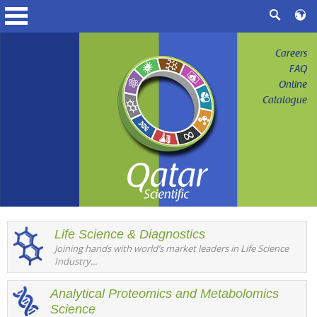
Careers
FAQ
Online
Catalogue
Life Science & Diagnostics
Joining hands with world’s market leaders in Life Science
Industry...
Analytical Proteomics and Metabolomics
Science