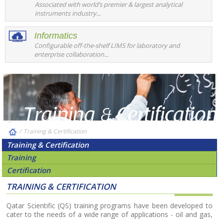
Associated with world’s premier & largest analytical
instruments industry...
Informatics
Configurable off-the-shelf LIMS for laboratory and
enterprise collaboration...
/
Training & Certification
Training & Certification
Training
Certification
TRAINING & CERTIFICATION
Qatar Scientific (QS) training programs have been developed to
cater to the needs of a wide range of applications - oil and gas,