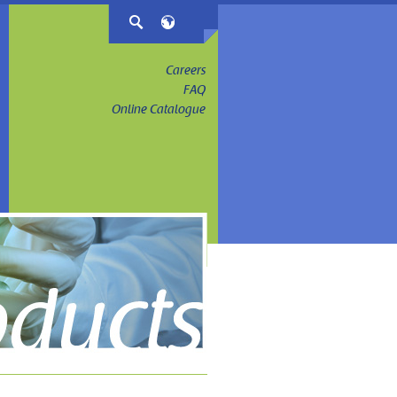
Careers
FAQ
Online Catalogue