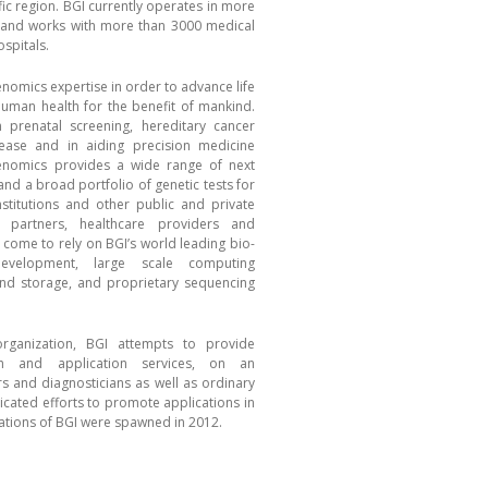
ic region. BGI currently operates in more
 and works with more than 3000 medical
spitals.
genomics expertise in order to advance life
uman health for the benefit of mankind.
n prenatal screening, hereditary cancer
sease and in aiding precision medicine
Genomics provides a wide range of next
nd a broad portfolio of genetic tests for
institutions and other public and private
c partners, healthcare providers and
ome to rely on BGI’s world leading bio-
evelopment, large scale computing
and storage, and proprietary sequencing
rganization, BGI attempts to provide
rch and application services, on an
ers and diagnosticians as well as ordinary
icated efforts to promote applications in
izations of BGI were spawned in 2012.