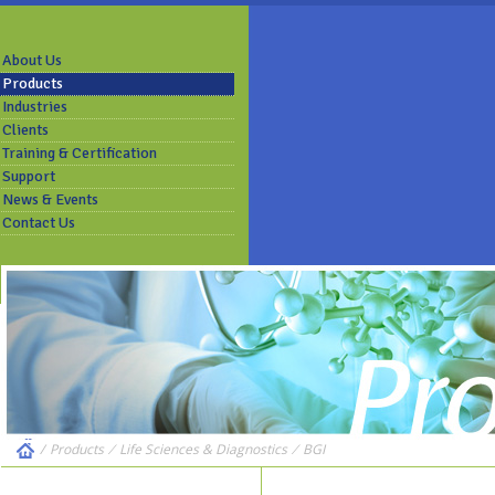
About Us
Products
Industries
Clients
Training & Certification
Support
News & Events
Contact Us
/
Products
⁄
Life Sciences & Diagnostics
⁄
BGI