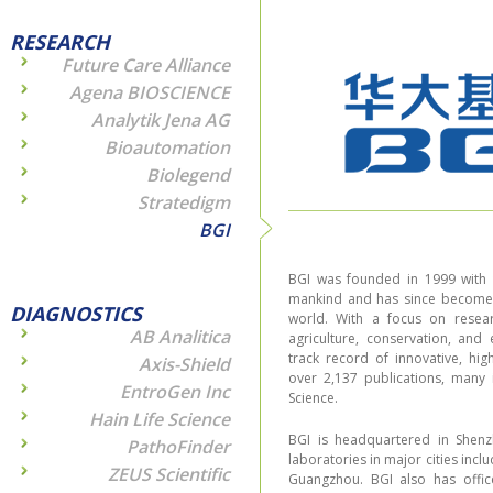
RESEARCH
Future Care Alliance
Agena BIOSCIENCE
Analytik Jena AG
Bioautomation
Biolegend
Stratedigm
BGI
BGI was founded in 1999 with t
mankind and has since become t
DIAGNOSTICS
world. With a focus on resear
AB Analitica
agriculture, conservation, and
track record of innovative, hig
Axis-Shield
over 2,137 publications, many 
EntroGen Inc
Science.
Hain Life Science
BGI is headquartered in Shenz
PathoFinder
laboratories in major cities incl
ZEUS Scientific
Guangzhou. BGI also has offic