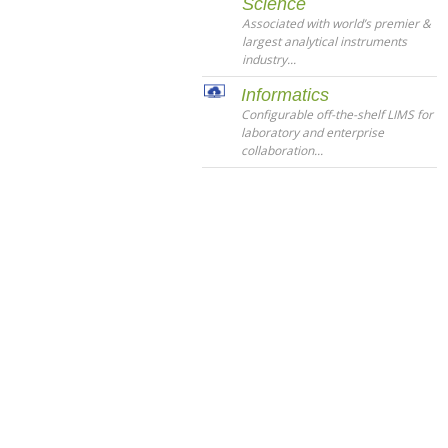
Science
Associated with world’s premier &
largest analytical instruments
industry...
Informatics
Configurable off-the-shelf LIMS for
laboratory and enterprise
collaboration...