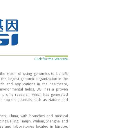
Click for the Website
he vision of using genomics to benefit
he largest genomic organization in the
ch and applications in the healthcare,
 environmental fields, BGI has a proven
h profile research, which has generated
in top-tier journals such as Nature and
hen, China, with branches and medical
uding Beijing, Tianjin, Wuhan, Shanghai and
es and laboratories located in Europe,