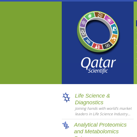
Life Science &
Diagnostics
Joining hands with world’s market
leaders in Life Science Industry...
Analytical Proteomics
and Metabolomics