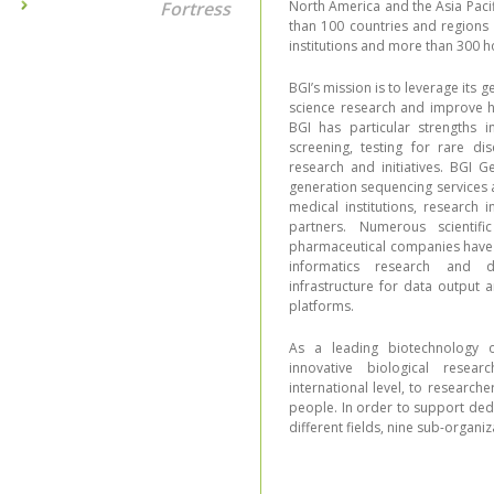
Fortress
North America and the Asia Pacif
than 100 countries and regions
institutions and more than 300 ho
BGI’s mission is to leverage its 
science research and improve h
BGI has particular strengths i
screening, testing for rare di
research and initiatives. BGI 
generation sequencing services a
medical institutions, research 
partners. Numerous scientifi
pharmaceutical companies have c
informatics research and d
infrastructure for data output 
platforms.
As a leading biotechnology o
innovative biological resea
international level, to research
people. In order to support ded
different fields, nine sub-organ