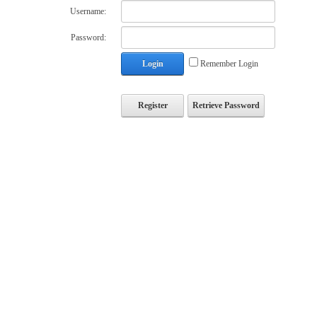
Username:
Password:
Login
Remember Login
Register
Retrieve Password